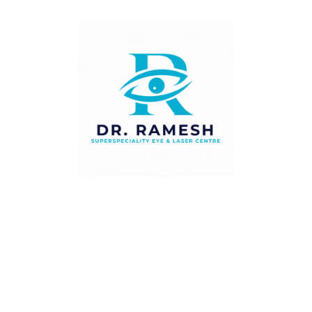
Full Range of Treatments — Glasses, Patching,
Prisms, Botulinum Toxin & Squint Surgery
All Age Groups — From Infants with
Congenital Squint to Adults with Acquired
Deviation
NABH-Accredited Centre — Safe Surgical
Facilities & High Clinical Standards
Combined Paediatric & Orthoptic Team —
Integrated Amblyopia & Squint Management
Who Should See Our Squint
Specialist?
We recommend a squint assessment if: