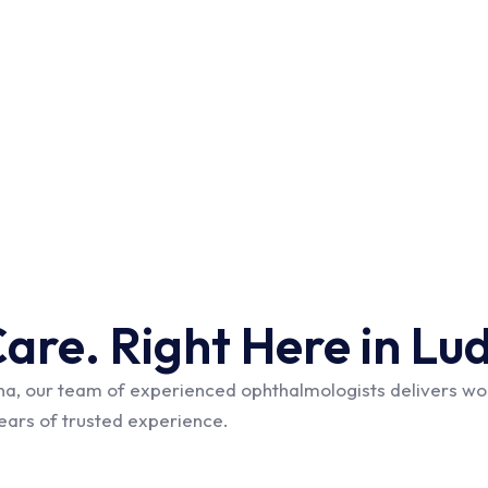
Care. Right Here in Lu
na, our team of experienced ophthalmologists delivers wor
years of trusted experience.