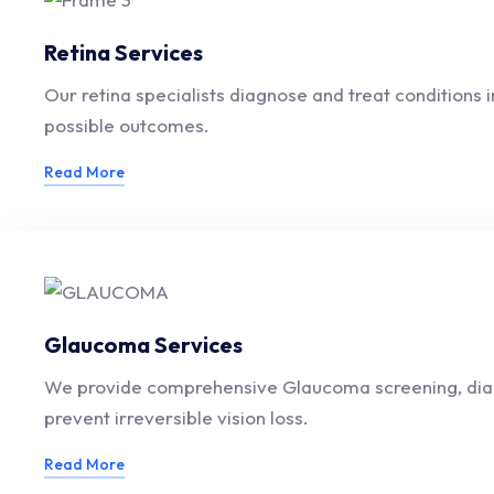
Retina Services
Our retina specialists diagnose and treat conditions
possible outcomes.
Read More
Glaucoma Services
We provide comprehensive Glaucoma screening, diagno
prevent irreversible vision loss.
Read More