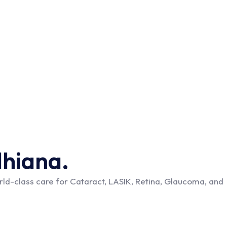
dhiana.
ld-class care for Cataract, LASIK, Retina, Glaucoma, and