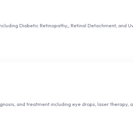
 including Diabetic Retinopathy,, Retinal Detachment, and 
sis, and treatment including eye drops, laser therapy, an