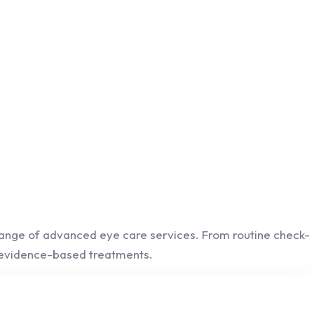
 range of advanced eye care services. From routine check-
d evidence-based treatments.