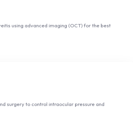
Uveitis using advanced imaging (OCT) for the best
d surgery to control intraocular pressure and