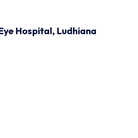
ye Hospital, Ludhiana