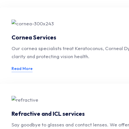
Cornea Services
Our cornea specialists treat Keratoconus, Corneal Dy
clarity and protecting vision health.
Read More
Refractive and ICL services
Say goodbye to glasses and contact lenses. We offer