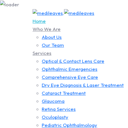
Home
Who We Are
About Us
Our Team
Services
Optical & Contact Lens Care
Ophthalmic Emergencies
Comprehensive Eye Care
Dry Eye Diagnosis & Laser Treatment
Cataract Treatment
Glaucoma
Retina Services
Oculoplasty
Pediatric Ophthalmology