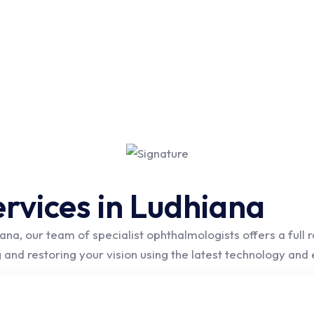
rvices in Ludhiana
ana, our team of specialist ophthalmologists offers a full
 and restoring your vision using the latest technology an