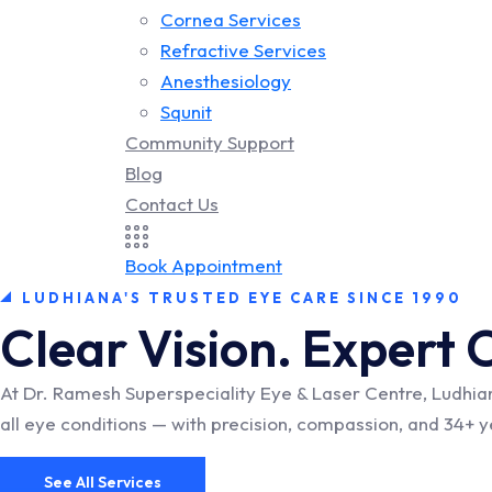
Cornea Services
Refractive Services
Anesthesiology
Squnit
Community Support
Blog
Contact Us
Book Appointment
LUDHIANA'S TRUSTED EYE CARE SINCE 1990
Clear Vision. Expert 
At Dr. Ramesh Superspeciality Eye & Laser Centre, Ludhia
all eye conditions — with precision, compassion, and 34+ 
See All Services