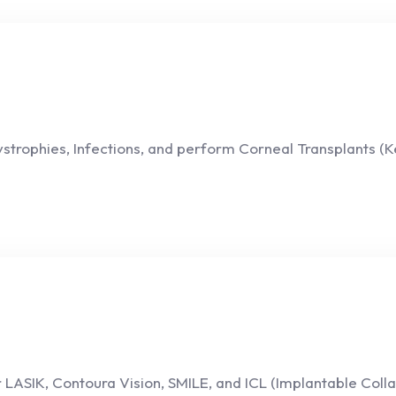
strophies, Infections, and perform Corneal Transplants (K
 LASIK, Contoura Vision, SMILE, and ICL (Implantable Colla