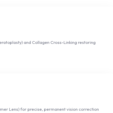
eratoplasty) and Collagen Cross-Linking restoring
mer Lens) for precise, permanent vision correction