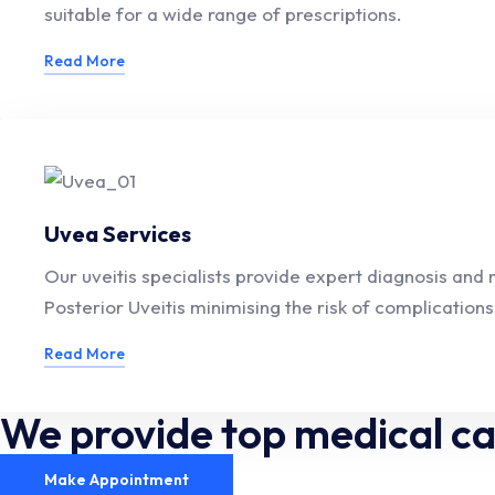
suitable for a wide range of prescriptions.
Read More
Uvea Services
Our uveitis specialists provide expert diagnosis and
Posterior Uveitis minimising the risk of complications
Read More
We provide top medical c
Make Appointment