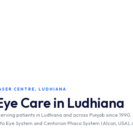
ASER CENTRE, LUDHIANA
Eye Care in Ludhiana
serving patients in Ludhiana and across Punjab since 199
isto Eye System and Centurion Phaco System (Alcon, USA), 