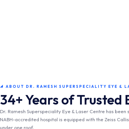
ABOUT DR. RAMESH SUPERSPECIALITY EYE & L
34+ Years of Trusted 
Dr. Ramesh Superspeciality Eye & Laser Centre has been 
NABH-accredited hospital is equipped with the Zeiss Call
under one roof.