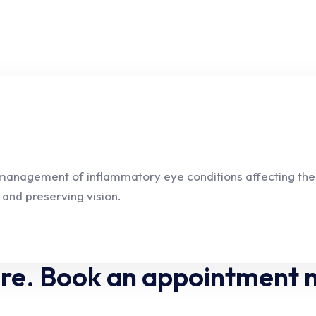
 management of inflammatory eye conditions affecting the u
 and preserving vision.
are. Book an appointment 