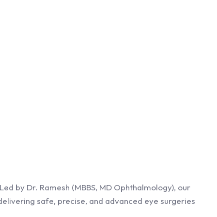
0. Led by Dr. Ramesh (MBBS, MD Ophthalmology), our
delivering safe, precise, and advanced eye surgeries