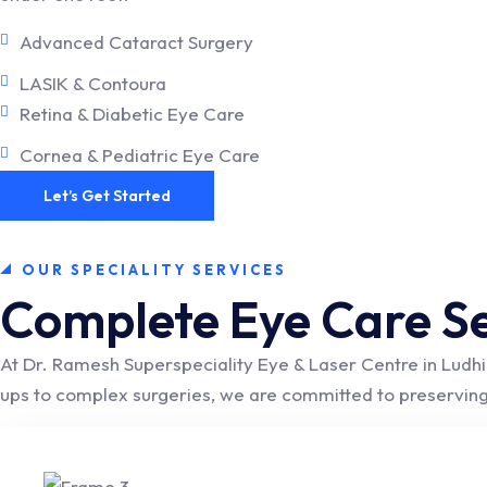
Advanced Cataract Surgery
LASIK & Contoura
Retina & Diabetic Eye Care
Cornea & Pediatric Eye Care
Let’s Get Started
OUR SPECIALITY SERVICES
Complete Eye Care Se
At Dr. Ramesh Superspeciality Eye & Laser Centre in Ludhi
ups to complex surgeries, we are committed to preserving