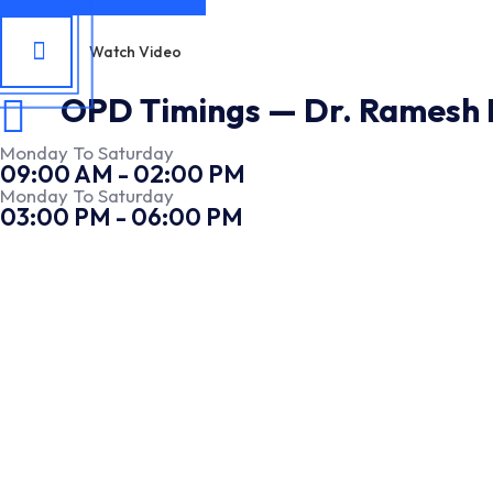
Watch Video
OPD Timings — Dr. Ramesh E
Monday To Saturday
09:00 AM - 02:00 PM
Monday To Saturday
03:00 PM - 06:00 PM