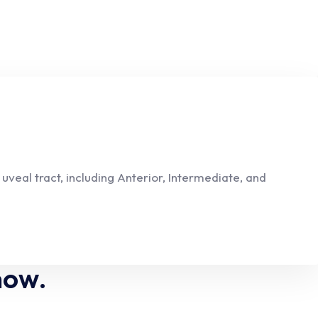
veal tract, including Anterior, Intermediate, and
now.