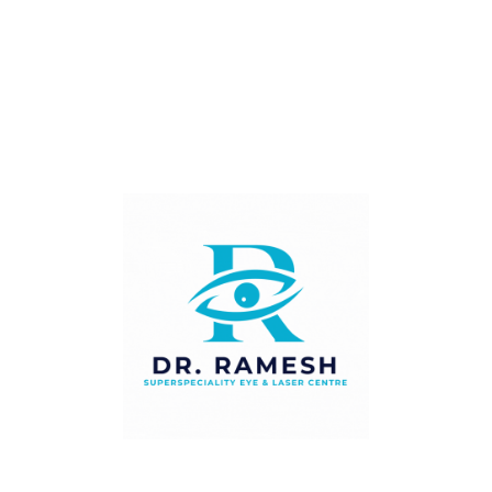
drive themselves to this appointment.
How Is Diabetic
Retinopathy Treated?
The most effective treatment for diabetic retinopathy
is prevention — through excellent blood sugar control,
blood pressure management, and annual eye checks to
detect and treat changes before they progress.
When treatment is required, options include:
•
Intravitreal anti-VEGF injections:
Anti-VEGF injections (bevacizumab, ranibizumab,
aflibercept) are injected directly into the eye and work