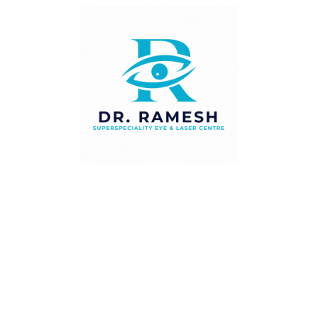
Recent Posts
Squint in Children — Signs Every Parent Should
Watch For
Diabetic Eye Disease — Why Your Eyes Need
Checking Every Year
Cataract Surgery — When Is the Right Time to
Operate?
Navigating Dry Eye Syndrome: Causes,
Symptoms, and Treatment Options
Understanding LASIK Surgery: What You Need
to Know